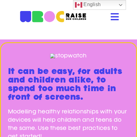
Skip
English
to
Togg
content
Navi
Home
Resources
Beastie Valley
It can be easy, for adults
Online Safety
and children alike, to
spend too much time in
Porn & Explicit Content
front of screens.
Digital Literacy
Modelling healthy relationships with your
devices will help children and teens do
Glossary
the same. Use these best practices to
get started!