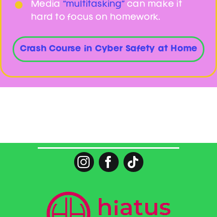
Media
“multitasking”
can make it
hard to focus on homework.
Crash Course in Cyber Safety at Home