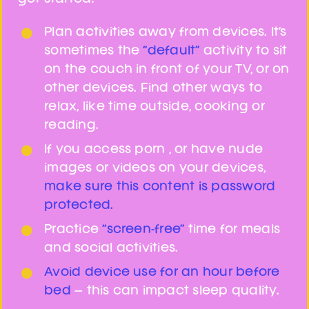
Get Support
Plan activities away from devices. It’s
sometimes the
“default”
activity to sit
on the couch in front of your TV, or on
other devices. Find other ways to
relax, like time outside, cooking or
reading.
If you access porn , or have nude
images or videos on your devices,
make sure this content is password
protected.
Practice
“screen-free”
time for meals
and social activities.
Avoid device use for an hour before
bed
– this can impact sleep quality.