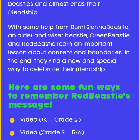
beasties and almost ends their
friendship.
With some help from BurntSiennaBeastie,
an older and wiser beastie, GreenBeastie
and RedBeastie learn an important
lesson about consent and boundaries. In
the end, they find a new and special
way to celebrate their friendship.
Here are some fun ways
to remember RedBeastie’s
message!
Video (JK – Grade 2)
Video (Grade 3 – 5/6)