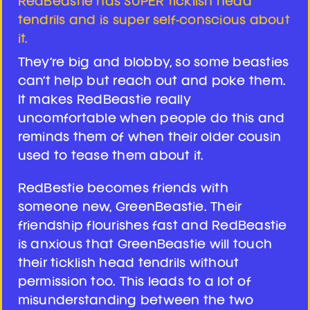
RedBeastie has SUPER ticklish head
Get Support
tendrils and is super self-conscious about
it.
They’re big and blobby, so some beasties
can’t help but reach out and poke them.
It makes RedBeastie really
uncomfortable when people do this and
reminds them of when their older cousin
used to tease them about it.
RedBestie becomes friends with
someone new, GreenBeastie. Their
friendship flourishes fast and RedBeastie
is anxious that GreenBeastie will touch
their ticklish head tendrils without
permission too. This leads to a lot of
misunderstanding between the two