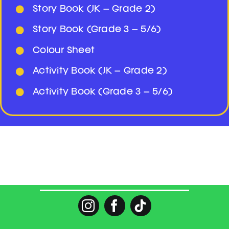
Story Book (JK – Grade 2)
Story Book (Grade 3 – 5/6)
Colour Sheet
Activity Book (JK – Grade 2)
Activity Book (Grade 3 – 5/6)