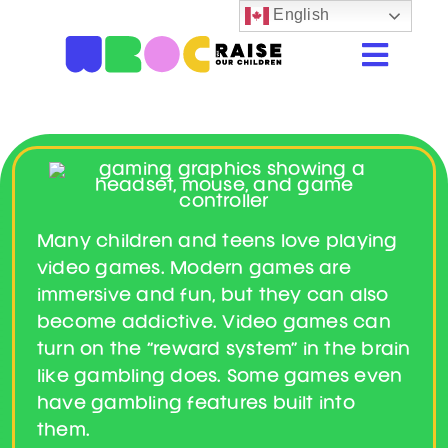
Skip
English
to
Togg
content
Navi
Home
Resources
Beastie Valley
Many children and teens love playing
Online Safety
video games. Modern games are
immersive and fun, but they can also
Porn & Explicit Content
become addictive. Video games can
turn on the “reward system” in the brain
Digital Literacy
like gambling does. Some games even
have gambling features built into
Glossary
them.