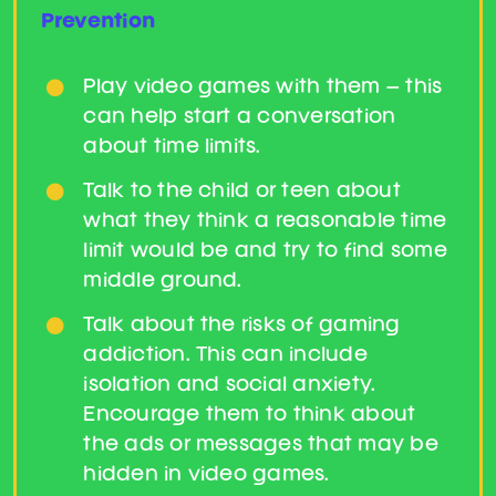
Prevention
Play video games with them – this
can help start a conversation
about time limits.
Talk to the child or teen about
what they think a reasonable time
limit would be and try to find some
middle ground.
Talk about the risks of gaming
addiction. This can include
isolation and social anxiety.
Encourage them to think about
the ads or messages that may be
hidden in video games.