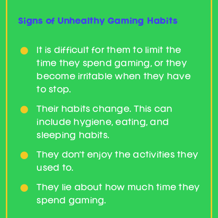
Get Support
Signs of Unhealthy Gaming Habits
It is difficult for them to limit the
time they spend gaming, or they
become irritable when they have
to stop.
Their habits change. This can
include hygiene, eating, and
sleeping habits.
They don’t enjoy the activities they
used to.
They lie about how much time they
spend gaming.