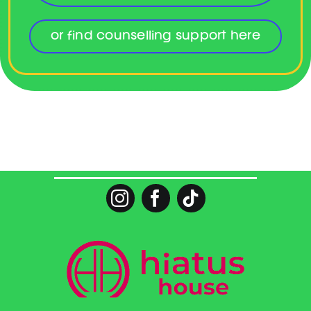
or find counselling support here