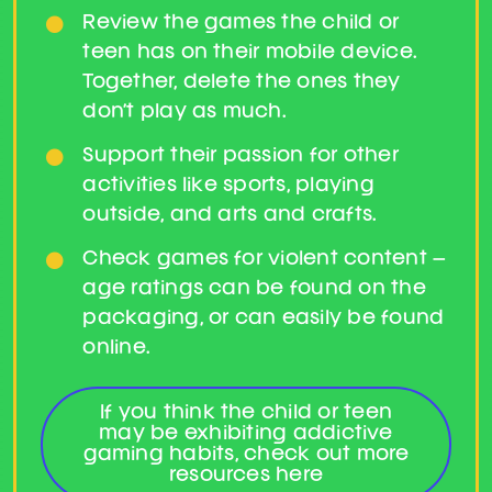
Review the games the child or
teen has on their mobile device.
Together, delete the ones they
don’t play as much.
Support their passion for other
activities like sports, playing
outside, and arts and crafts.
Check games for violent content –
age ratings can be found on the
packaging, or can easily be found
online.
If you think the child or teen
may be exhibiting addictive
gaming habits, check out more
resources here